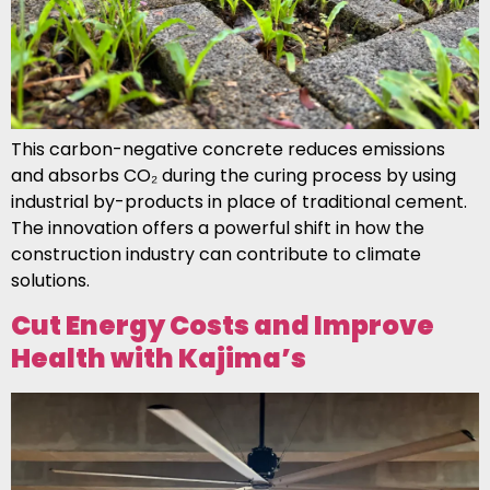
This carbon-negative concrete reduces emissions
and absorbs CO₂ during the curing process by using
industrial by-products in place of traditional cement.
The innovation offers a powerful shift in how the
construction industry can contribute to climate
solutions.
Cut Energy Costs and Improve
Health with Kajima’s