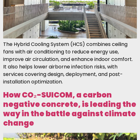
The Hybrid Cooling System (HCS) combines ceiling
fans with air conditioning to reduce energy use,
improve air circulation, and enhance indoor comfort.
It also helps lower airborne infection risks, with
services covering design, deployment, and post-
installation optimization.
How CO₂-SUICOM, a carbon
negative concrete, is leading the
way in the battle against climate
change