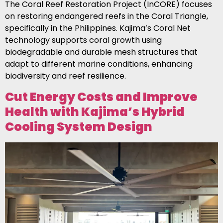
The Coral Reef Restoration Project (InCORE) focuses
on restoring endangered reefs in the Coral Triangle,
specifically in the Philippines. Kajima’s Coral Net
technology supports coral growth using
biodegradable and durable mesh structures that
adapt to different marine conditions, enhancing
biodiversity and reef resilience.
Cut Energy Costs and Improve
Health with Kajima’s Hybrid
Cooling System Design