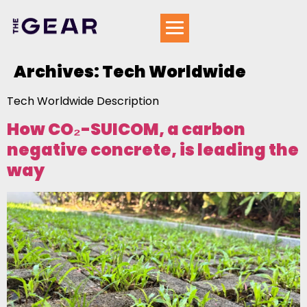
Archives:
Tech Worldwide
Tech Worldwide Description
How CO₂-SUICOM, a carbon
negative concrete, is leading the
way