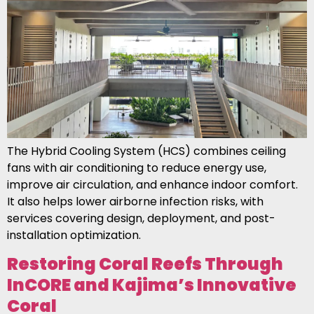
The Hybrid Cooling System (HCS) combines ceiling
fans with air conditioning to reduce energy use,
improve air circulation, and enhance indoor comfort.
It also helps lower airborne infection risks, with
services covering design, deployment, and post-
installation optimization.
Restoring Coral Reefs Through
InCORE and Kajima’s Innovative
Coral