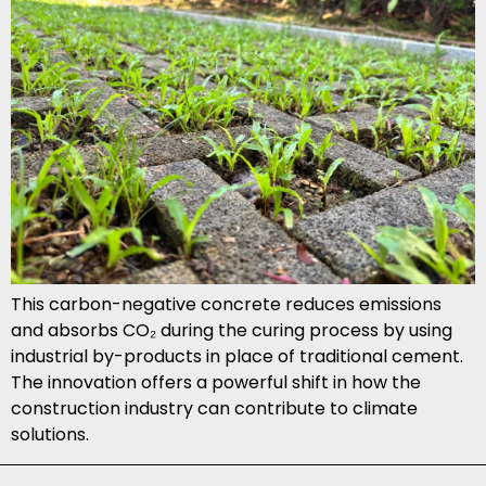
This carbon-negative concrete reduces emissions
and absorbs CO₂ during the curing process by using
industrial by-products in place of traditional cement.
The innovation offers a powerful shift in how the
construction industry can contribute to climate
solutions.