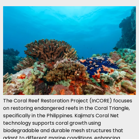
The Coral Reef Restoration Project (InCORE) focuses
on restoring endangered reefs in the Coral Triangle,
specifically in the Philippines. Kajima’s Coral Net
technology supports coral growth using
biodegradable and durable mesh structures that
adapt to different marine conditions, enhancing