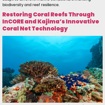
biodiversity and reef resilience.
Restoring Coral Reefs Through
InCORE and Kajima’s Innovative
Coral Net Technology