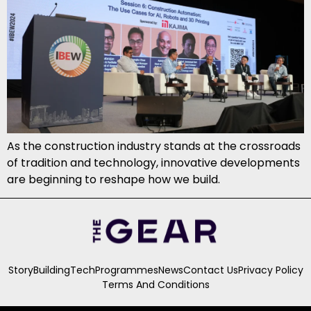
As the construction industry stands at the crossroads
of tradition and technology, innovative developments
are beginning to reshape how we build.
Story
Building
Tech
Programmes
News
Contact Us
Privacy Policy
Terms And Conditions