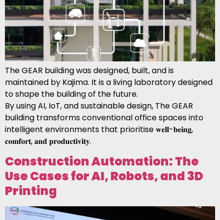
The GEAR building was designed, built, and is
maintained by Kajima. It is a living laboratory designed
to shape the building of the future.
By using AI, IoT, and sustainable design, The GEAR
building transforms conventional office spaces into
intelligent environments that prioritise 𝐰𝐞𝐥𝐥-𝐛𝐞𝐢𝐧𝐠,
𝐜𝐨𝐦𝐟𝐨𝐫𝐭, 𝐚𝐧𝐝 𝐩𝐫𝐨𝐝𝐮𝐜𝐭𝐢𝐯𝐢𝐭𝐲.
Construction Automation: The
Use Cases for AI, Robots, and 3D
Printing