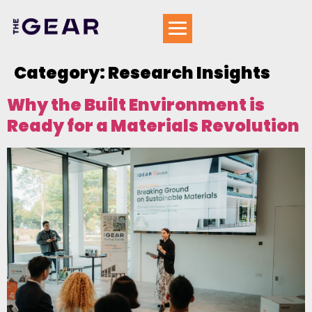
Category:
Research Insights
Why the Built Environment is
Ready for a Materials Revolution