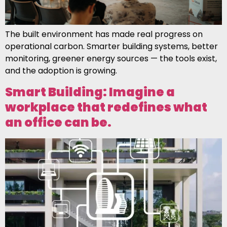
The built environment has made real progress on
operational carbon. Smarter building systems, better
monitoring, greener energy sources — the tools exist,
and the adoption is growing.
Smart Building: Imagine a
workplace that redefines what
an office can be.