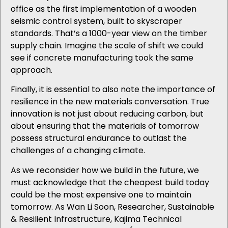
office as the first implementation of a wooden
seismic control system, built to skyscraper
standards. That’s a 1000-year view on the timber
supply chain. Imagine the scale of shift we could
see if concrete manufacturing took the same
approach.
Finally, it is essential to also note the importance of
resilience in the new materials conversation. True
innovation is not just about reducing carbon, but
about ensuring that the materials of tomorrow
possess structural endurance to outlast the
challenges of a changing climate.
As we reconsider how we build in the future, we
must acknowledge that the cheapest build today
could be the most expensive one to maintain
tomorrow. As Wan Li Soon, Researcher, Sustainable
& Resilient Infrastructure,
Kajima Technical