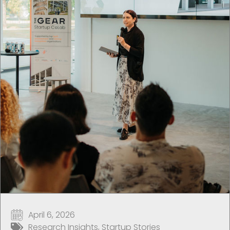
April 6, 2026
Research Insights
,
Startup Stories