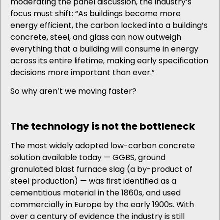
moderating the panel discussion, the industry’s
focus must shift: “As buildings become more
energy efficient, the carbon locked into a building’s
concrete, steel, and glass can now outweigh
everything that a building will consume in energy
across its entire lifetime, making early specification
decisions more important than ever.”
So why aren’t we moving faster?
The technology is not the bottleneck
The most widely adopted low-carbon concrete
solution available today — GGBS, ground
granulated blast furnace slag (a by-product of
steel production) — was first identified as a
cementitious material in the 1860s, and used
commercially in Europe by the early 1900s. With
over a century of evidence the industry is still