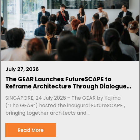
July 27, 2026
The GEAR Launches FutureSCAPE to
Reframe Architecture Through Dialogue
and Design
SINGAPORE, 24 July 2026 – The GEAR by Kajima
(“The GEAR”) hosted the inaugural FutureSCAPE ,
bringing together architects and ...
Read More