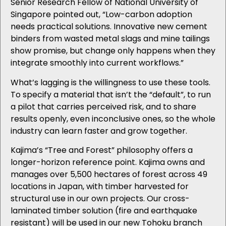
Senior Research Fellow of National University of
Singapore pointed out, “Low-carbon adoption
needs practical solutions. Innovative new cement
binders from wasted metal slags and mine tailings
show promise, but change only happens when they
integrate smoothly into current workflows.”
What’s lagging is the willingness to use these tools.
To specify a material that isn’t the “default”, to run
a pilot that carries perceived risk, and to share
results openly, even inconclusive ones, so the whole
industry can learn faster and grow together.
Kajima’s “Tree and Forest” philosophy offers a
longer-horizon reference point. Kajima owns and
manages over 5,500 hectares of forest across 49
locations in Japan, with timber harvested for
structural use in our own projects. Our cross-
laminated timber solution (fire and earthquake
resistant) will be used in our new Tohoku branch