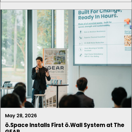
May 28, 2026
ö.Space Installs First ö.Wall System at The
GEAR