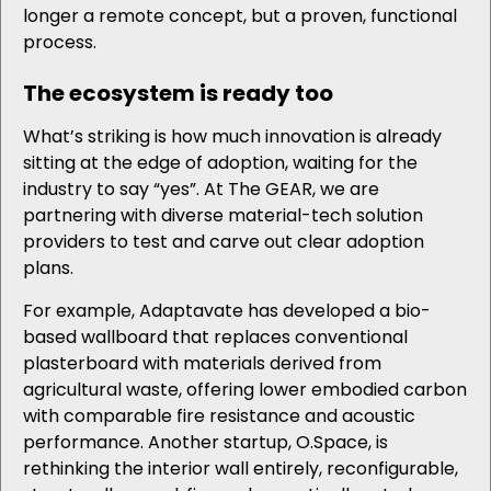
longer a remote concept, but a proven, functional
process.
The ecosystem is ready too
What’s striking is how much innovation is already
sitting at the edge of adoption, waiting for the
industry to say “yes”. At The GEAR, we are
partnering with diverse material-tech solution
providers to test and carve out clear adoption
plans.
For example, Adaptavate has developed a bio-
based wallboard that replaces conventional
plasterboard with materials derived from
agricultural waste, offering lower embodied carbon
with comparable fire resistance and acoustic
performance. Another startup, O.Space, is
rethinking the interior wall entirely, reconfigurable,