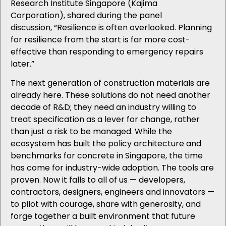
Research Institute Singapore (Kajima
Corporation),
shared during the panel
discussion, “Resilience is often overlooked. Planning
for resilience from the start is far more cost-
effective than responding to emergency repairs
later.”
The next generation of construction materials are
already here. These solutions do not need another
decade of R&D; they need an industry willing to
treat specification as a lever for change, rather
than just a risk to be managed. While the
ecosystem has built the policy architecture and
benchmarks for concrete in Singapore, the time
has come for industry-wide adoption. The tools are
proven. Now it falls to all of us — developers,
contractors, designers, engineers and innovators —
to pilot with courage, share with generosity, and
forge together a built environment that future