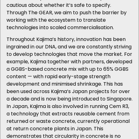
cautious about whether it’s safe to specify.
Through The GEAR, we aim to push the barrier by
working with the ecosystem to translate
technologies into scaled commercialisation.
Throughout Kajima’s history, innovation has been
ingrained in our DNA, and we are constantly striving
to develop technologies that move the market. For
example, Kajima
together with partners, developed
a GGBS-based concrete mix with up to 65% GGBS
content — with rapid early-stage strength
development and minimised shrinkage. This has
been used across Kajima’s Japan projects for over
a decade and is now being introduced to Singapore.
In Japan, Kajima is also involved in running Cem R3,
a technology that extracts reusable cement from
returned or waste concrete, currently operational
at return concrete plants in Japan. This
demonstrates that circularity in concrete is no