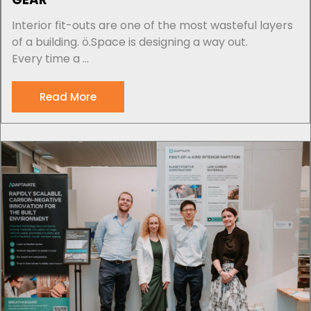
Interior fit-outs are one of the most wasteful layers
of a building. ö.Space is designing a way out.
Every time a ...
Read More