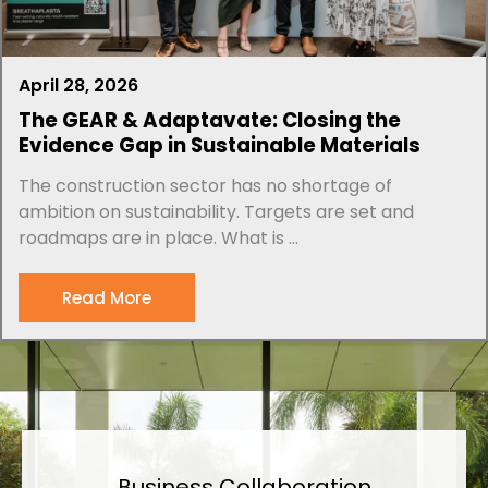
April 28, 2026
The GEAR & Adaptavate: Closing the
Evidence Gap in Sustainable Materials
The construction sector has no shortage of
ambition on sustainability. Targets are set and
roadmaps are in place. What is ...
Read More
Business Collaboration