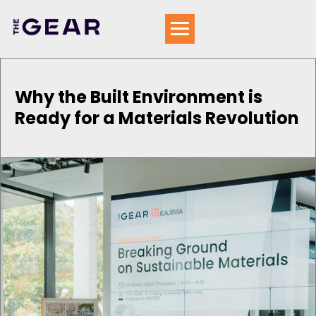
Why the Built Environment is
Ready for a Materials Revolution