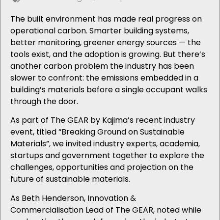
The built environment has made real progress on
operational carbon. Smarter building systems,
better monitoring, greener energy sources — the
tools exist, and the adoption is growing. But there’s
another carbon problem the industry has been
slower to confront: the emissions embedded in a
building’s materials before a single occupant walks
through the door.
As part of The GEAR by Kajima’s recent industry
event, titled “Breaking Ground on Sustainable
Materials”, we invited industry experts, academia,
startups and government together to explore the
challenges, opportunities and projection on the
future of sustainable materials.
As Beth Henderson, Innovation &
Commercialisation Lead of The GEAR, noted while