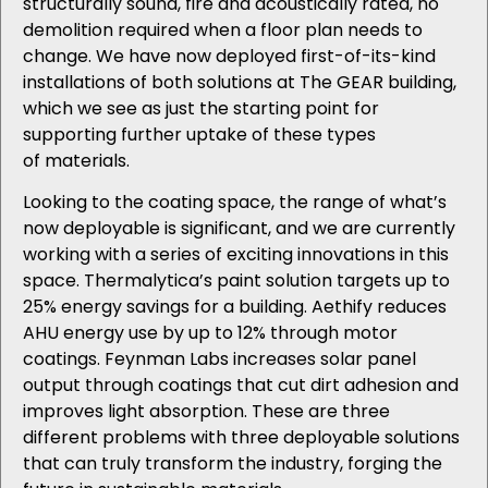
structurally sound, fire and acoustically rated, no
demolition required when a floor plan needs to
change. We have now deployed first-of-its-kind
installations of both solutions at The GEAR
building
,
which we see as just the starting point for
supporting further uptake of these types
of materials.
Looking to the coating space, the range of what’s
now deployable is significant, and we are currently
working with a series of exciting innovations in this
space. Thermalytica’s paint solution targets up to
25% energy savings for a building. Aethify reduces
AHU energy use by up to 12% through motor
coatings. Feynman Labs increases solar panel
output through coatings that cut dirt adhesion and
improves light absorption. These are three
different problems with three deployable solutions
that can truly transform the industry, forging the