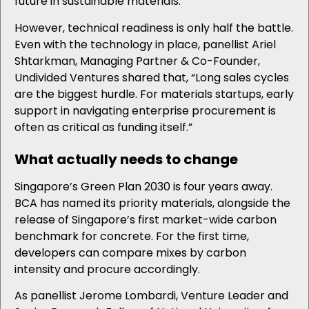
future in sustainable materials.
However, technical readiness is only half the battle.
Even with the technology in place, panellist Ariel
Shtarkman, Managing Partner & Co-Founder,
Undivided Ventures shared that, “Long sales cycles
are the biggest hurdle. For materials startups, early
support in navigating enterprise procurement is
often as critical as funding itself.”
What
actually needs
to change
Singapore’s Green Plan 2030 is four years away.
BCA has named its priority materials, alongside the
release of Singapore’s first market-wide carbon
benchmark for concrete. For the first time,
developers can compare mixes by carbon
intensity and procure accordingly.
As panellist Jerome Lombardi, Venture Leader and