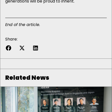
generations will be proud to inherit.
End of the article.
Share:
Related News