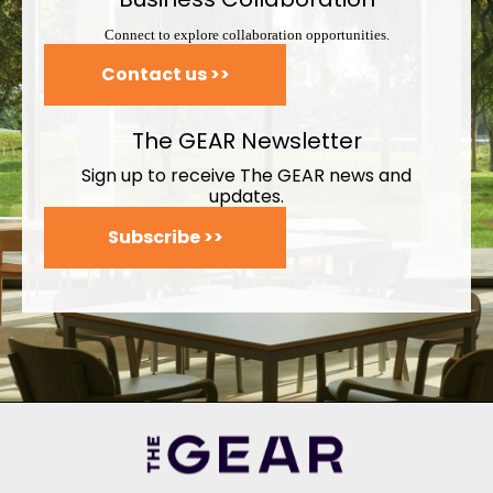
Connect to explore collaboration opportunities.
Contact us >>
The GEAR Newsletter
Sign up to receive The GEAR news and
updates.
Subscribe >>